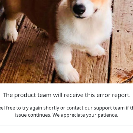
The product team will receive this error report.
eel free to try again shortly or contact our support team if t
issue continues. We appreciate your patience.