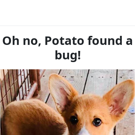
Oh no, Potato found a
bug!