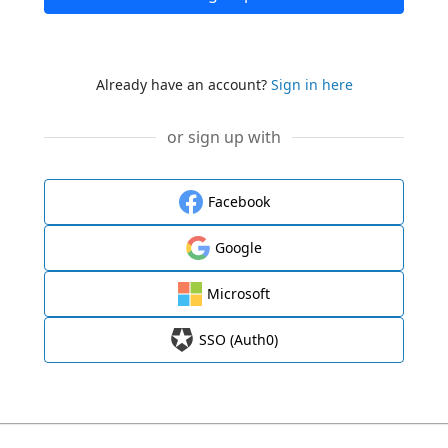
Already have an account?
Sign in here
or sign up with
Facebook
Google
Microsoft
SSO (Auth0)