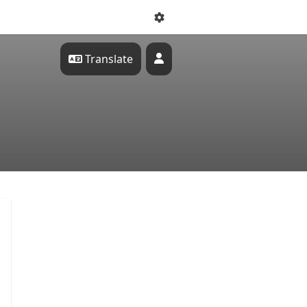
Translate
Profile
tal