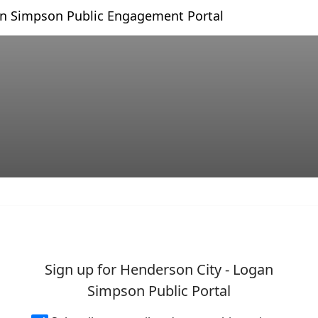
Skip Navigation
an Simpson Public Engagement Portal
 - Logan Simpson Public Por
Sign up for Henderson City - Logan
Simpson Public Portal