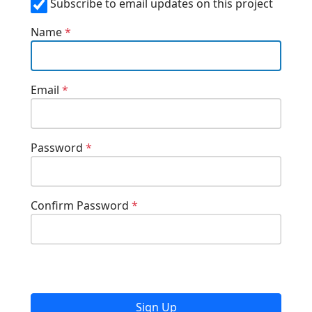
Subscribe to email updates on this project
Name
*
Email
*
Password
*
Confirm Password
*
Sign Up