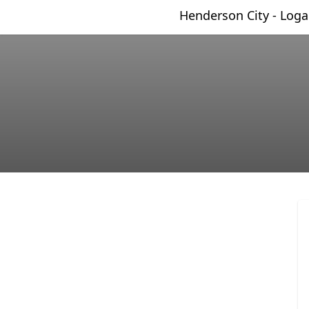
Henderson City - Log
Henderson City