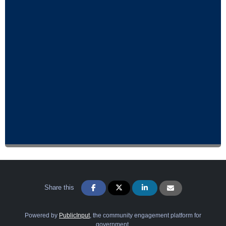
Share this
Powered by
PublicInput
, the community engagement platform for
government.