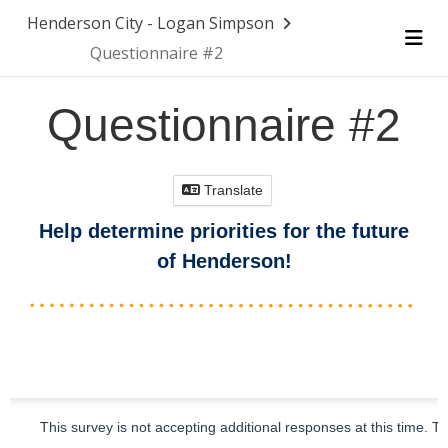
Skip Navigation
Henderson City - Logan Simpson
Questionnaire #2
Me
Questionnaire #2
Translate
Help determine priorities for the future
of Henderson!